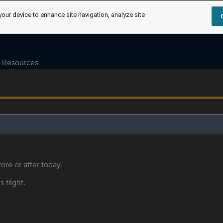
your device to enhance site navigation, analyze site
Resources
ore or after today.
s flight.