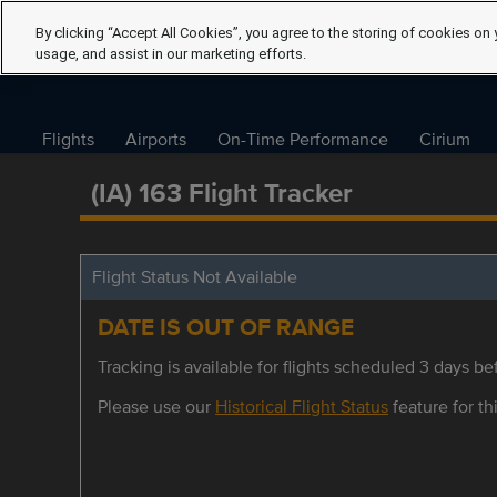
By clicking “Accept All Cookies”, you agree to the storing of cookies on 
usage, and assist in our marketing efforts.
Flights
Airports
On-Time Performance
Cirium
(IA) 163 Flight Tracker
Flight Status Not Available
DATE IS OUT OF RANGE
Tracking is available for flights scheduled 3 days bef
Please use our
Historical Flight Status
feature for thi