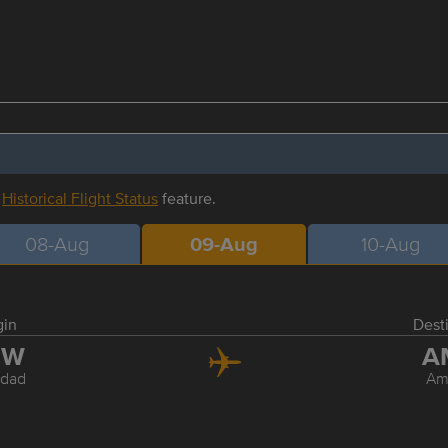
r
Historical Flight Status
feature.
08-Aug
09-Aug
10-Aug
gin
Dest
GW
A
dad
Am