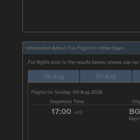
Information About This Flight On Other Days
For flights prior to the results below, please use ou
06-Aug
07-Aug
Flights for Sunday, 09-Aug-2026
Departure Time
Ori
17:00
B
+03
Bagh