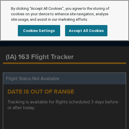
By clicking “Accept All Cookies”, you agree to the storing of
cookies on your device to enhance site navigation, analyze
site usage, and assist in our marketing efforts.
Cookies Settings
Accept All Cookies
(IA) 163 Flight Tracker
Flight Status Not Available
DATE IS OUT OF RANGE
Tracking is available for flights scheduled 3 days before
or after today.