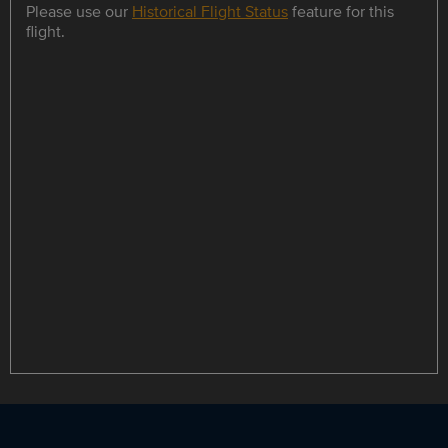
Please use our
Historical Flight Status
feature for this
flight.