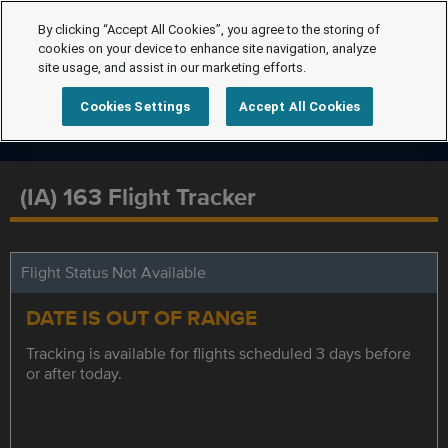
By clicking “Accept All Cookies”, you agree to the storing of
cookies on your device to enhance site navigation, analyze
site usage, and assist in our marketing efforts.
Cookies Settings
Accept All Cookies
(IA) 163 Flight Tracker
Flight Status Not Available
DATE IS OUT OF RANGE
Tracking is available for flights scheduled 3 days before
or after today.