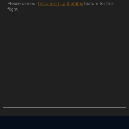
Please use our
Historical Flight Status
feature for this
flight.