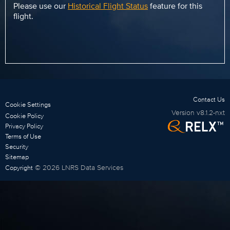
Please use our
Historical Flight Status
feature for this
flight.
Contact Us
Cookie Settings
Version
v8.1.2-nxt
Cookie Policy
Privacy Policy
Terms of Use
Security
Sitemap
©
2026
LNRS Data Services
Copyright