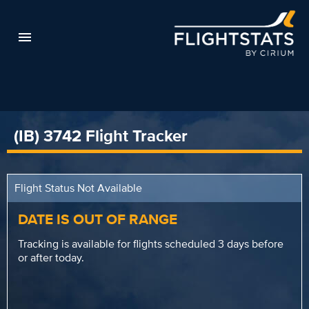
(IB) 3742 Flight Tracker
Flight Status Not Available
DATE IS OUT OF RANGE
Tracking is available for flights scheduled 3 days before
or after today.