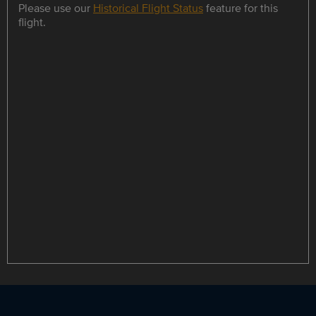
Please use our
Historical Flight Status
feature for this
flight.