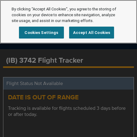
By clicking “Accept All Cookies”, you agree to the storing of
cookies on your device to enhance site navigation, analyze
site usage, and assist in our marketing efforts.
Cookies Settings
Accept All Cookies
(IB) 3742 Flight Tracker
Flight Status Not Available
DATE IS OUT OF RANGE
Tracking is available for flights scheduled 3 days before
or after today.