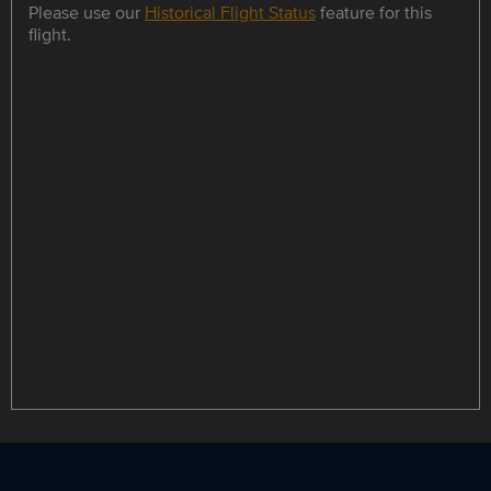
Please use our
Historical Flight Status
feature for this
flight.