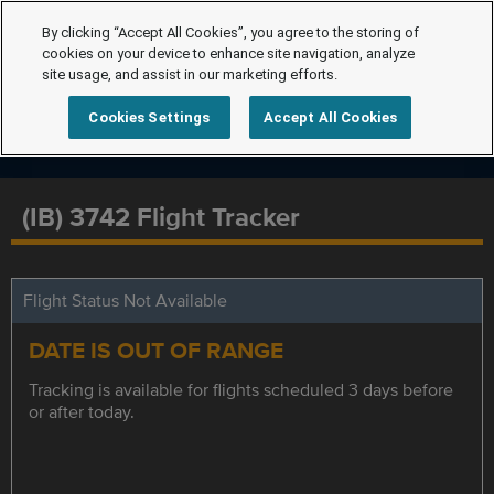
By clicking “Accept All Cookies”, you agree to the storing of
cookies on your device to enhance site navigation, analyze
site usage, and assist in our marketing efforts.
Cookies Settings
Accept All Cookies
(IB) 3742 Flight Tracker
Flight Status Not Available
DATE IS OUT OF RANGE
Tracking is available for flights scheduled 3 days before
or after today.