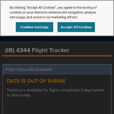
By clicking “Accept All Cookies”, you agree to the storing of
cookies on your device to enhance site navigation, analyze
site usage, and assist in our marketing efforts.
Cookies Settings
Accept All Cookies
(IB) 4344 Flight Tracker
Flight Status Not Available
DATE IS OUT OF RANGE
Tracking is available for flights scheduled 3 days before
or after today.