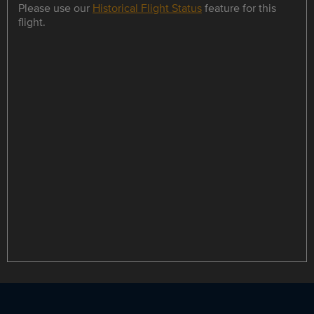
Please use our
Historical Flight Status
feature for this
flight.