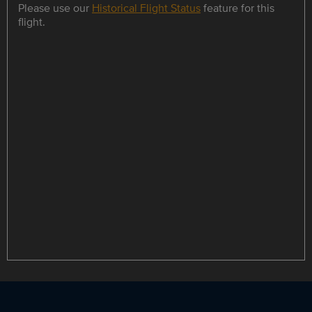
Please use our
Historical Flight Status
feature for this
flight.