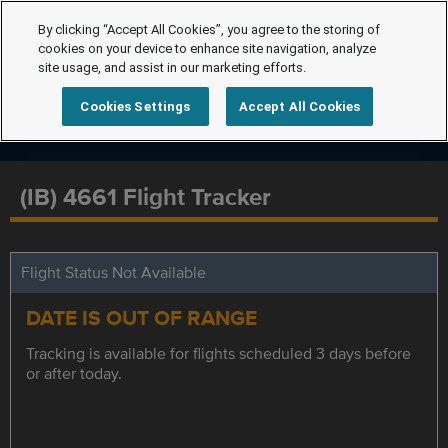
By clicking “Accept All Cookies”, you agree to the storing of
cookies on your device to enhance site navigation, analyze
site usage, and assist in our marketing efforts.
Cookies Settings
Accept All Cookies
(IB) 4661 Flight Tracker
Flight Status Not Available
DATE IS OUT OF RANGE
Tracking is available for flights scheduled 3 days before
or after today.