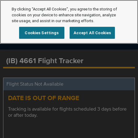
By clicking “Accept All Cookies”, you agree to the storing of
cookies on your device to enhance site navigation, analyze
site usage, and assist in our marketing efforts.
Cookies Settings
Accept All Cookies
(IB) 4661 Flight Tracker
Flight Status Not Available
DATE IS OUT OF RANGE
Tracking is available for flights scheduled 3 days before
or after today.