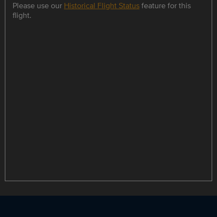
Please use our
Historical Flight Status
feature for this
flight.