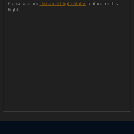
Please use our
Historical Flight Status
feature for this
flight.