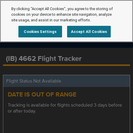
By clicking “Accept All Cookies”, you agree to the storing of
cookies on your device to enhance site navigation, analyze
site usage, and assist in our marketing efforts.
Cookies Settings
Accept All Cookies
(IB) 4662 Flight Tracker
Flight Status Not Available
DATE IS OUT OF RANGE
Tracking is available for flights scheduled 3 days before
or after today.