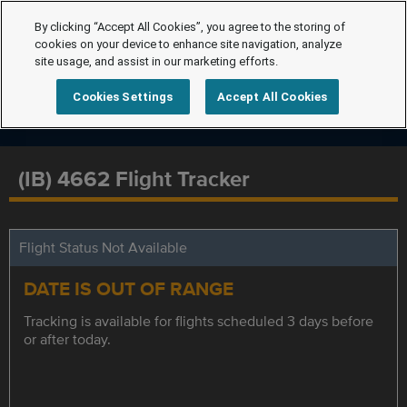
By clicking “Accept All Cookies”, you agree to the storing of
cookies on your device to enhance site navigation, analyze
site usage, and assist in our marketing efforts.
Cookies Settings
Accept All Cookies
(IB) 4662 Flight Tracker
Flight Status Not Available
DATE IS OUT OF RANGE
Tracking is available for flights scheduled 3 days before
or after today.