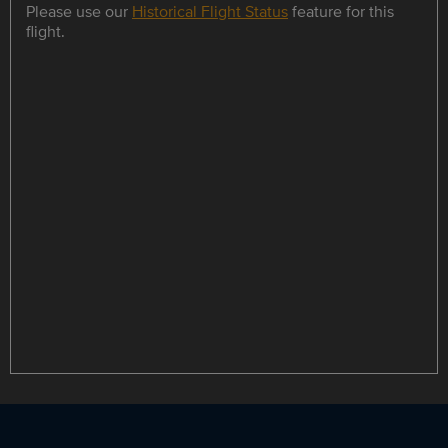
Please use our
Historical Flight Status
feature for this
flight.