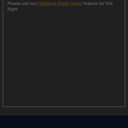
Please use our
Historical Flight Status
feature for this
flight.