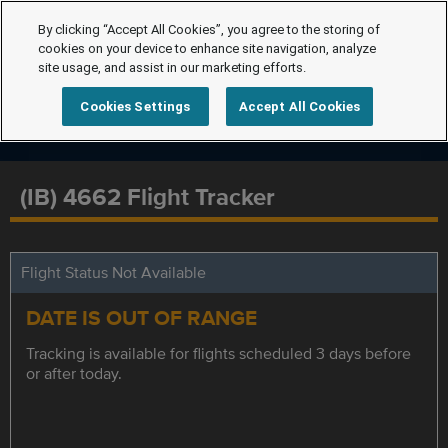
By clicking “Accept All Cookies”, you agree to the storing of
cookies on your device to enhance site navigation, analyze
site usage, and assist in our marketing efforts.
Cookies Settings
Accept All Cookies
(IB) 4662 Flight Tracker
Flight Status Not Available
DATE IS OUT OF RANGE
Tracking is available for flights scheduled 3 days before
or after today.