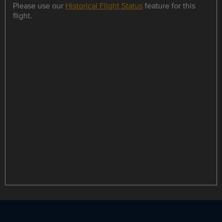
Please use our
Historical Flight Status
feature for this
flight.