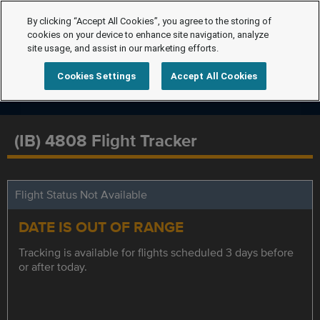
By clicking “Accept All Cookies”, you agree to the storing of
cookies on your device to enhance site navigation, analyze
site usage, and assist in our marketing efforts.
Cookies Settings
Accept All Cookies
(IB) 4808 Flight Tracker
Flight Status Not Available
DATE IS OUT OF RANGE
Tracking is available for flights scheduled 3 days before
or after today.