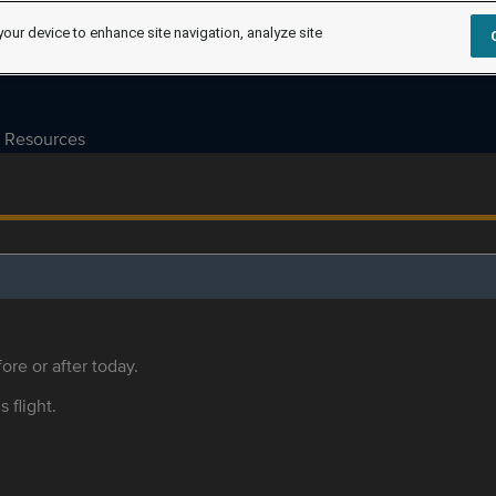
your device to enhance site navigation, analyze site
Resources
ore or after today.
s flight.