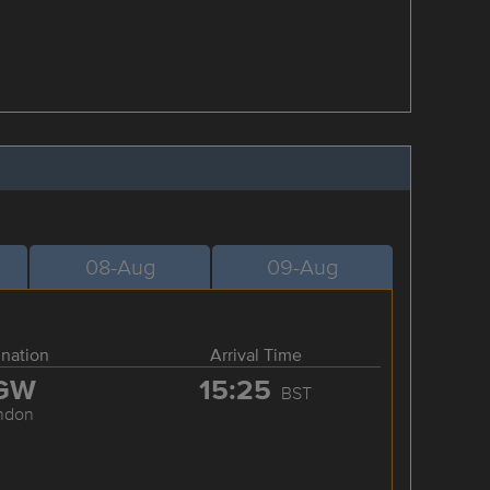
08-Aug
09-Aug
ination
Arrival Time
GW
15:25
BST
ndon