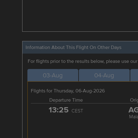
Information About This Flight On Other Days
For flights prior to the results below, please use ou
03-Aug
04-Aug
Flights for Thursday, 06-Aug-2026
Departure Time
Ori
13:25
A
CEST
Mal