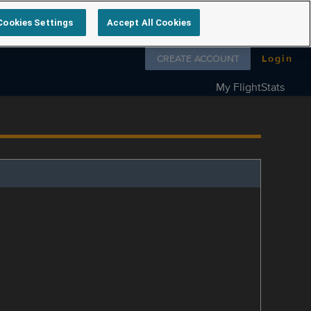
Cookies Settings
Accept All Cookies
Follow us on
CREATE ACCOUNT
Login
My FlightStats