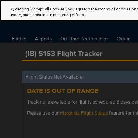
By clicking “Accept All Cookies”, you agree to the storing of cookies on 
usage, and assist in our marketing efforts.
Flights
Airports
On-Time Performance
Cirium
(IB) 5163 Flight Tracker
Flight Status Not Available
DATE IS OUT OF RANGE
Tracking is available for flights scheduled 3 days bef
Please use our
Historical Flight Status
feature for thi