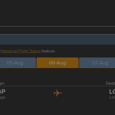
r
Historical Flight Status
feature.
05-Aug
06-Aug
07-Aug
gin
Dest
GP
L
aga
Lo