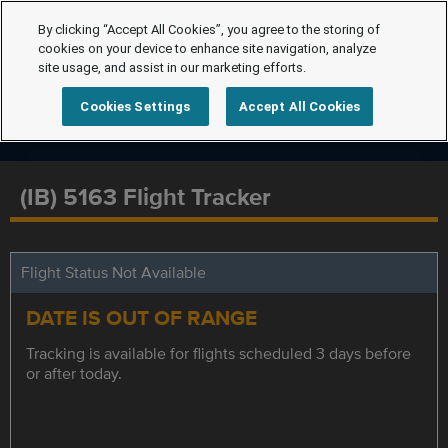
By clicking “Accept All Cookies”, you agree to the storing of
cookies on your device to enhance site navigation, analyze
site usage, and assist in our marketing efforts.
Cookies Settings
Accept All Cookies
(IB) 5163 Flight Tracker
Flight Status Not Available
DATE IS OUT OF RANGE
Tracking is available for flights scheduled 3 days before
or after today.