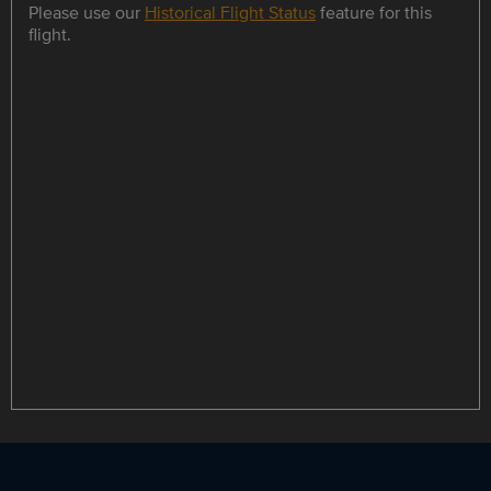
Please use our
Historical Flight Status
feature for this
flight.