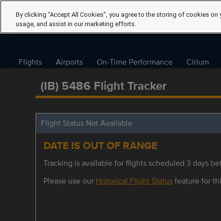
By clicking “Accept All Cookies”, you agree to the storing of cookies on 
usage, and assist in our marketing efforts.
Flights
Airports
On-Time Performance
Cirium
(IB) 5486 Flight Tracker
Flight Status Not Available
DATE IS OUT OF RANGE
Tracking is available for flights scheduled 3 days bef
Please use our
Historical Flight Status
feature for thi