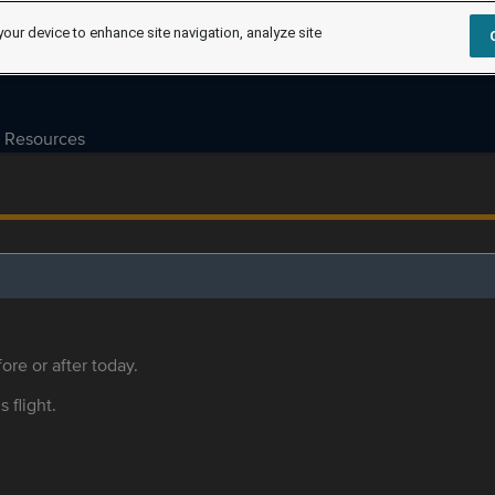
your device to enhance site navigation, analyze site
Resources
ore or after today.
s flight.