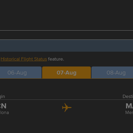
r
Historical Flight Status
feature.
06-Aug
07-Aug
08-Aug
gin
Dest
CN
M
lona
Me