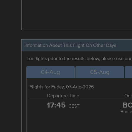
Information About This Flight On Other Days
For flights prior to the results below, please use ou
04-Aug
05-Aug
Flights for Friday, 07-Aug-2026
Departure Time
Ori
17:45
B
CEST
Barce