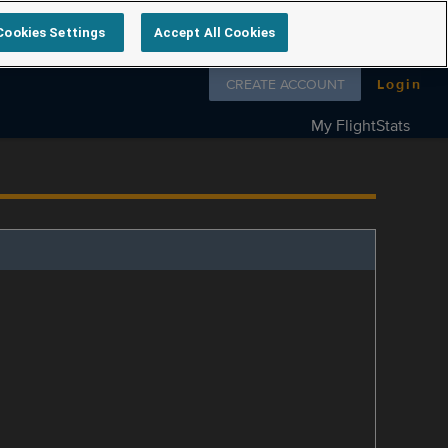
Cookies Settings
Accept All Cookies
Follow us on
CREATE ACCOUNT
Login
My FlightStats