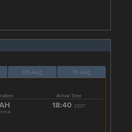
09-Aug
10-Aug
ination
Arrival Time
AH
18:40
CEST
norca