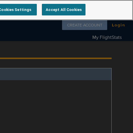
Cookies Settings
Accept All Cookies
Follow us on
CREATE ACCOUNT
Login
My FlightStats