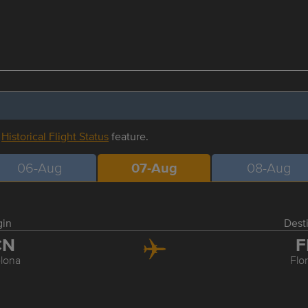
r
Historical Flight Status
feature.
06-Aug
07-Aug
08-Aug
gin
Dest
CN
F
lona
Flo