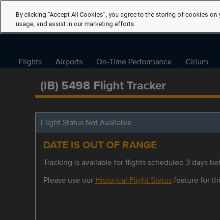
By clicking “Accept All Cookies”, you agree to the storing of cookies on 
usage, and assist in our marketing efforts.
Flights
Airports
On-Time Performance
Cirium
(IB) 5498 Flight Tracker
Flight Status Not Available
DATE IS OUT OF RANGE
Tracking is available for flights scheduled 3 days bef
Please use our
Historical Flight Status
feature for thi