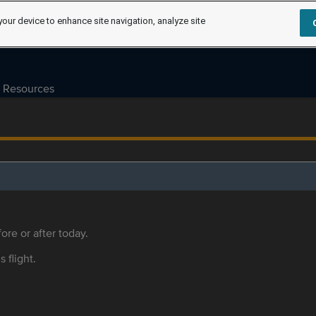
your device to enhance site navigation, analyze site
Resources
ore or after today.
s flight.