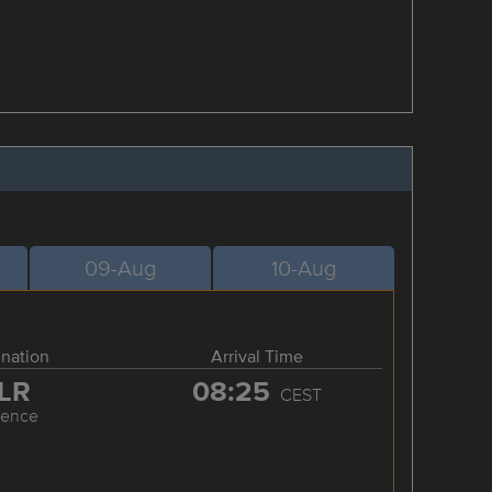
09-Aug
10-Aug
ination
Arrival Time
LR
08:25
CEST
rence