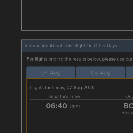
Information About This Flight On Other Days
For flights prior to the results below, please use ou
04-Aug
05-Aug
Flights for Friday, 07-Aug-2026
Departure Time
Ori
06:40
B
CEST
Barce