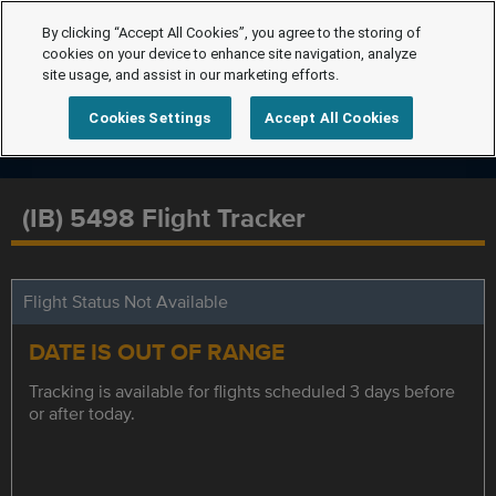
By clicking “Accept All Cookies”, you agree to the storing of
cookies on your device to enhance site navigation, analyze
site usage, and assist in our marketing efforts.
Cookies Settings
Accept All Cookies
(IB) 5498 Flight Tracker
Flight Status Not Available
DATE IS OUT OF RANGE
Tracking is available for flights scheduled 3 days before
or after today.