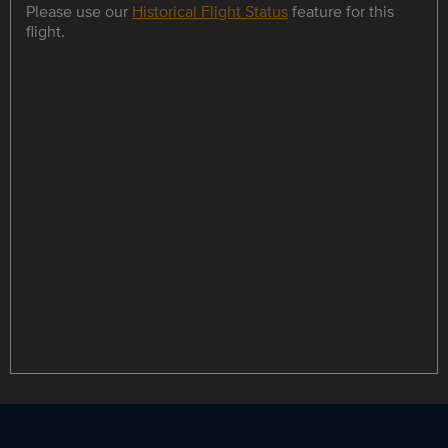
Please use our
Historical Flight Status
feature for this
flight.