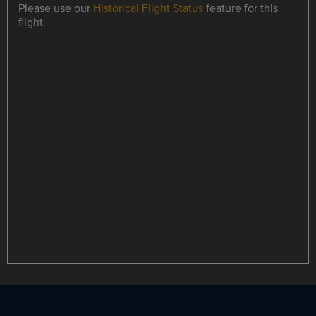
Please use our
Historical Flight Status
feature for this
flight.