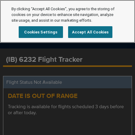
By clicking “Accept All Cookies”, you agree to the storing of
cookies on your device to enhance site navigation, analyze
site usage, and assist in our marketing efforts.
Cookies Settings
Accept All Cookies
(IB) 6232 Flight Tracker
Flight Status Not Available
DATE IS OUT OF RANGE
Tracking is available for flights scheduled 3 days before
or after today.