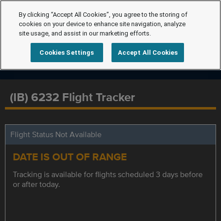
By clicking “Accept All Cookies”, you agree to the storing of
cookies on your device to enhance site navigation, analyze
site usage, and assist in our marketing efforts.
Cookies Settings
Accept All Cookies
(IB) 6232 Flight Tracker
Flight Status Not Available
DATE IS OUT OF RANGE
Tracking is available for flights scheduled 3 days before
or after today.