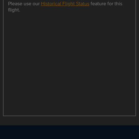
Please use our
Historical Flight Status
feature for this
flight.