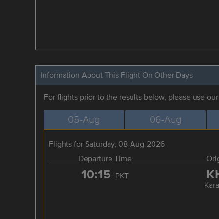
Information About This Flight On Other Days
For flights prior to the results below, please use ou
05-Aug
06-Aug
Flights for Saturday, 08-Aug-2026
Departure Time
Ori
10:15
K
PKT
Kara