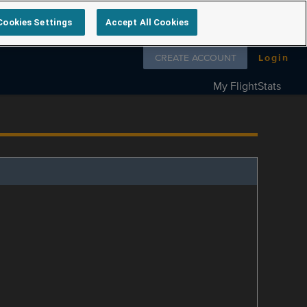
Cookies Settings
Accept All Cookies
Follow us on
CREATE ACCOUNT
Login
My FlightStats