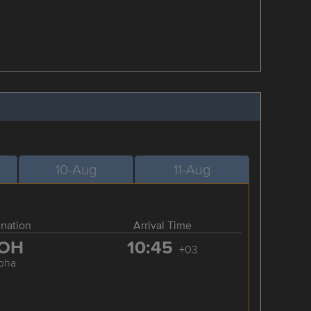
10-Aug
11-Aug
ination
Arrival Time
OH
10:45
+03
oha