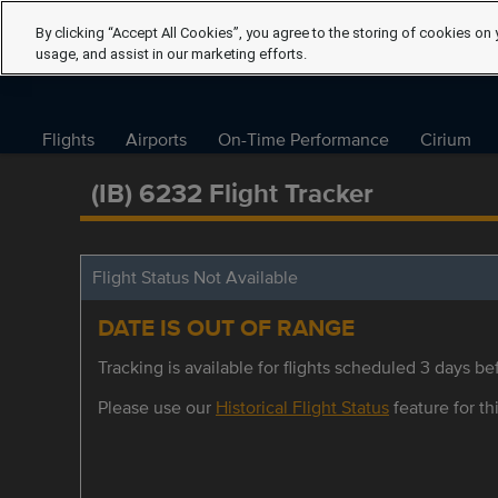
By clicking “Accept All Cookies”, you agree to the storing of cookies on 
usage, and assist in our marketing efforts.
Flights
Airports
On-Time Performance
Cirium
(IB) 6232 Flight Tracker
Flight Status Not Available
DATE IS OUT OF RANGE
Tracking is available for flights scheduled 3 days bef
Please use our
Historical Flight Status
feature for thi