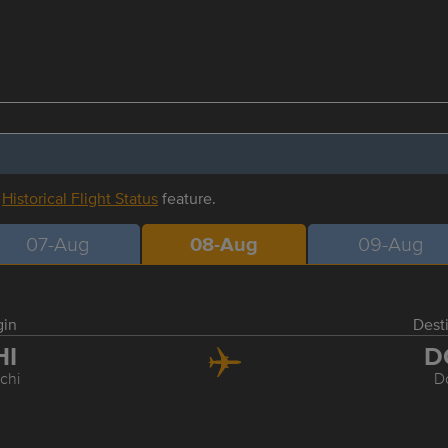
r
Historical Flight Status
feature.
07-Aug
08-Aug
09-Aug
gin
Dest
HI
D
chi
D