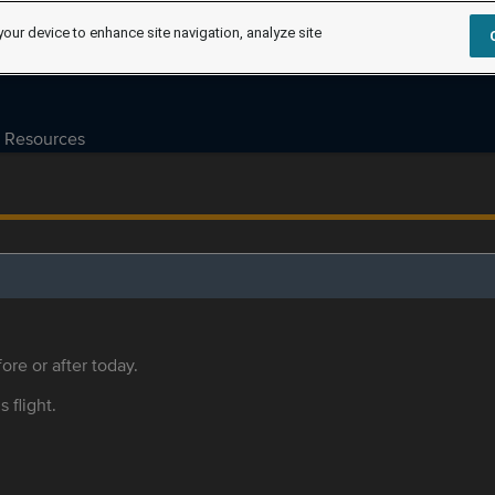
your device to enhance site navigation, analyze site
Resources
ore or after today.
s flight.