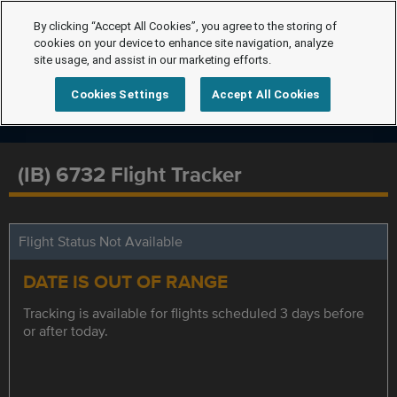
By clicking “Accept All Cookies”, you agree to the storing of
cookies on your device to enhance site navigation, analyze
site usage, and assist in our marketing efforts.
Cookies Settings
Accept All Cookies
(IB) 6732 Flight Tracker
Flight Status Not Available
DATE IS OUT OF RANGE
Tracking is available for flights scheduled 3 days before
or after today.