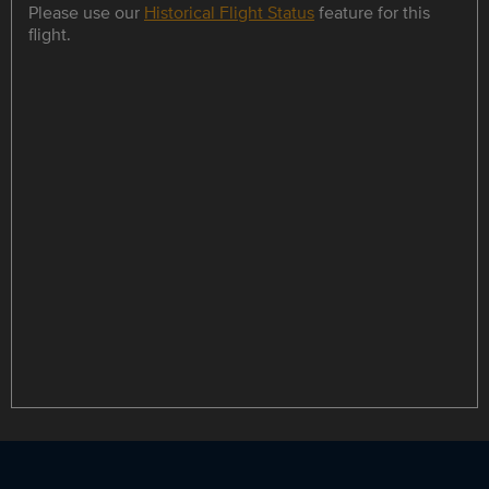
Please use our
Historical Flight Status
feature for this
flight.