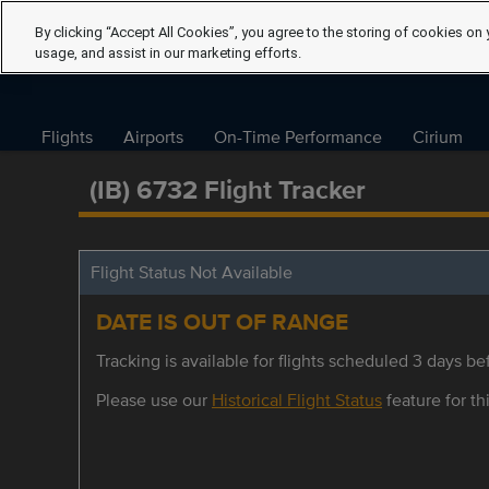
By clicking “Accept All Cookies”, you agree to the storing of cookies on 
usage, and assist in our marketing efforts.
Flights
Airports
On-Time Performance
Cirium
(IB) 6732 Flight Tracker
Flight Status Not Available
DATE IS OUT OF RANGE
Tracking is available for flights scheduled 3 days bef
Please use our
Historical Flight Status
feature for thi