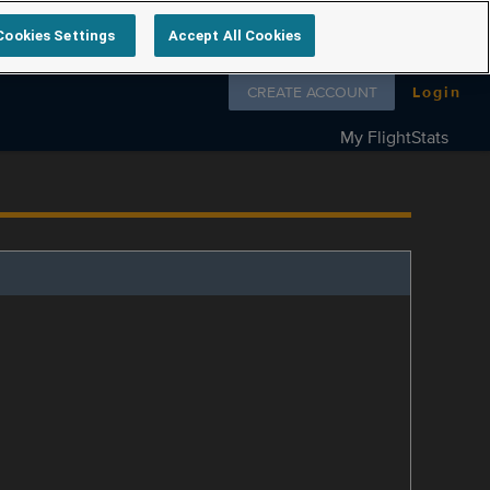
Cookies Settings
Accept All Cookies
Follow us on
CREATE ACCOUNT
Login
My FlightStats