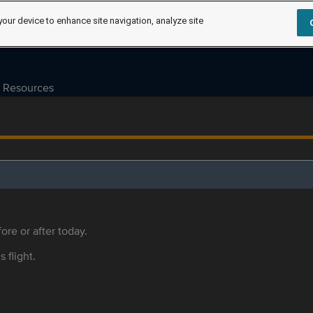
your device to enhance site navigation, analyze site
Resources
ore or after today.
s flight.