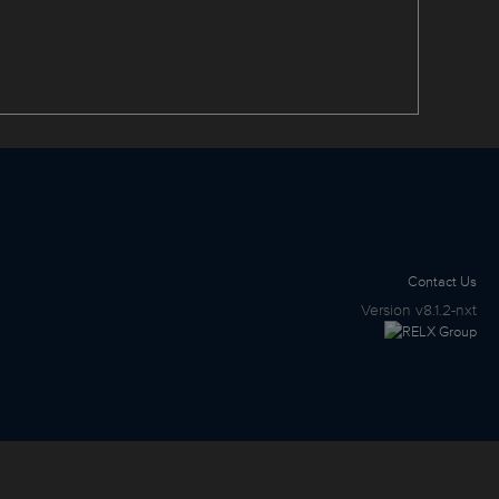
Contact Us
Version
v8.1.2-nxt