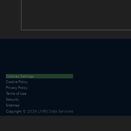
Cookies Settings
Cookie Policy
Privacy Policy
Terms of Use
Security
Sitemap
©
2026
LNRS Data Services
Copyright