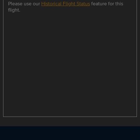
Please use our
Historical Flight Status
feature for this
flight.