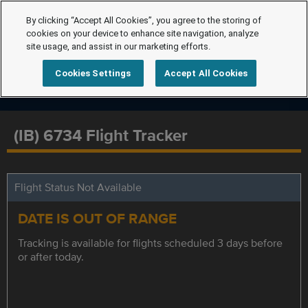
By clicking “Accept All Cookies”, you agree to the storing of
cookies on your device to enhance site navigation, analyze
site usage, and assist in our marketing efforts.
Cookies Settings
Accept All Cookies
(IB) 6734 Flight Tracker
Flight Status Not Available
DATE IS OUT OF RANGE
Tracking is available for flights scheduled 3 days before
or after today.