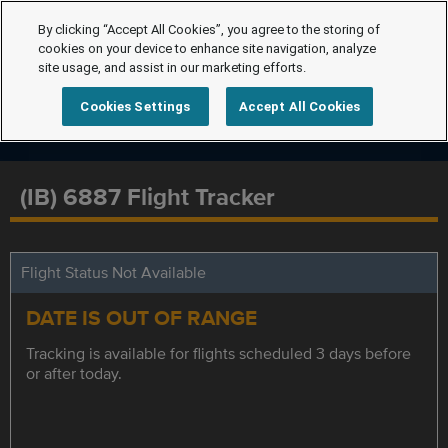
By clicking “Accept All Cookies”, you agree to the storing of
cookies on your device to enhance site navigation, analyze
site usage, and assist in our marketing efforts.
Cookies Settings
Accept All Cookies
(IB) 6887 Flight Tracker
Flight Status Not Available
DATE IS OUT OF RANGE
Tracking is available for flights scheduled 3 days before
or after today.