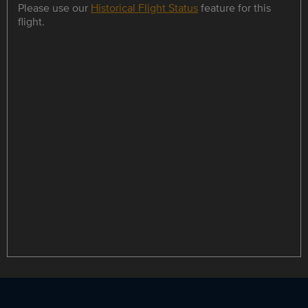
Please use our
Historical Flight Status
feature for this
flight.