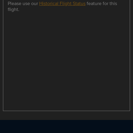
Please use our
Historical Flight Status
feature for this
flight.