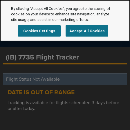
By clicking “Accept All Cookies”, you agree to the storing of
cookies on your device to enhance site navigation, analyze
site usage, and assist in our marketing efforts.
Cookies Settings
Accept All Cookies
(IB) 7735 Flight Tracker
Flight Status Not Available
DATE IS OUT OF RANGE
Tracking is available for flights scheduled 3 days before
or after today.