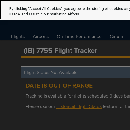
By clicking “Accept All Cookies”, you agree to the storing of cookies on 
usage, and assist in our marketing efforts.
Flights
Airports
On-Time Performance
Cirium
(IB) 7755 Flight Tracker
Flight Status Not Available
DATE IS OUT OF RANGE
Tracking is available for flights scheduled 3 days bef
Please use our
Historical Flight Status
feature for thi