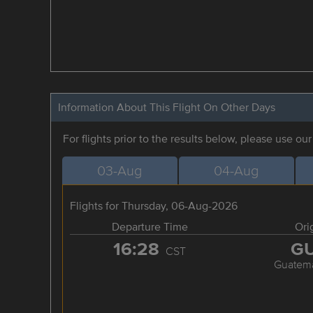
Information About This Flight On Other Days
For flights prior to the results below, please use ou
03-Aug
04-Aug
Flights for Thursday, 06-Aug-2026
Departure Time
Ori
16:28
G
CST
Guatema