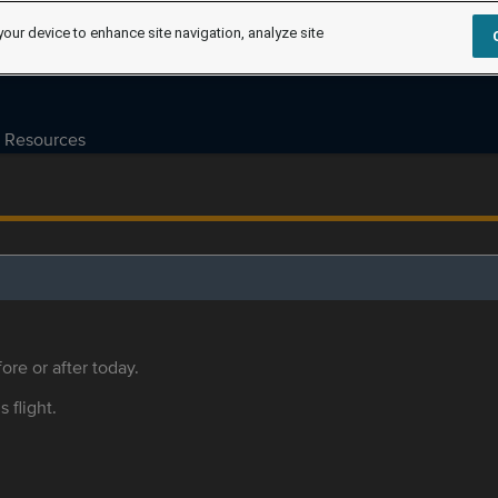
your device to enhance site navigation, analyze site
Resources
ore or after today.
s flight.