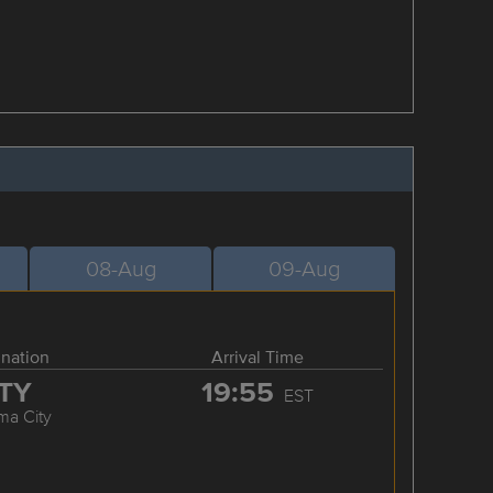
08-Aug
09-Aug
ination
Arrival Time
TY
19:55
EST
ma City