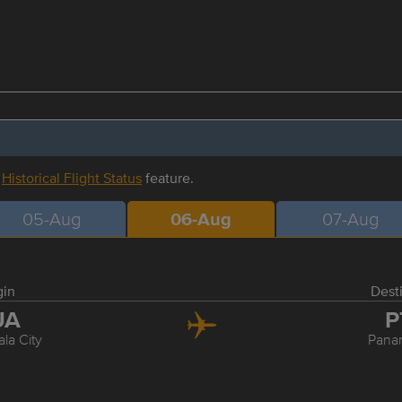
r
Historical Flight Status
feature.
05-Aug
06-Aug
07-Aug
gin
Dest
UA
P
la City
Pana