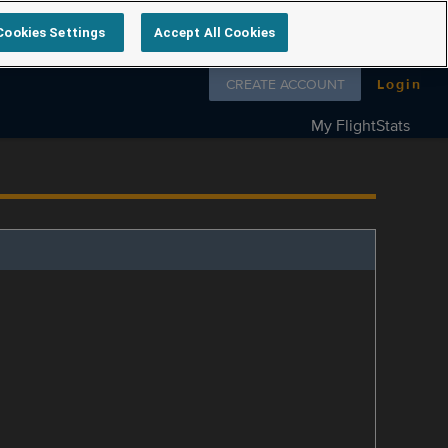
Cookies Settings
Accept All Cookies
Follow us on
CREATE ACCOUNT
Login
My FlightStats