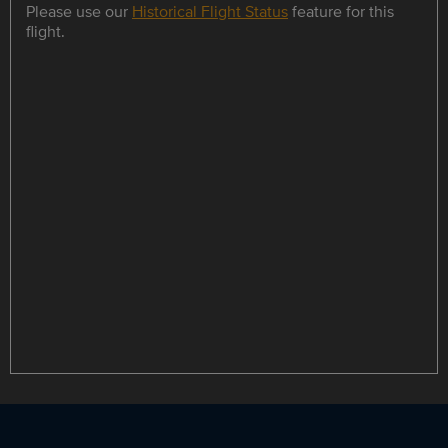
Please use our
Historical Flight Status
feature for this
flight.