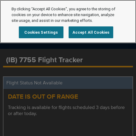
By clicking “Accept All Cookies”, you agree to the storing of
cookies on your device to enhance site navigation, analyze
site usage, and assist in our marketing efforts.
Cookies Settings
Accept All Cookies
(IB) 7755 Flight Tracker
Flight Status Not Available
DATE IS OUT OF RANGE
Tracking is available for flights scheduled 3 days before
or after today.