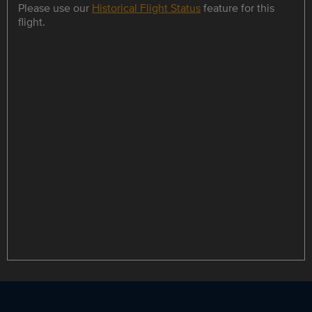
Please use our
Historical Flight Status
feature for this
flight.