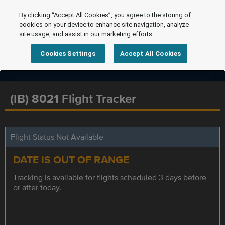
By clicking “Accept All Cookies”, you agree to the storing of
cookies on your device to enhance site navigation, analyze
site usage, and assist in our marketing efforts.
Cookies Settings
Accept All Cookies
(IB) 8021 Flight Tracker
Flight Status Not Available
DATE IS OUT OF RANGE
Tracking is available for flights scheduled 3 days before
or after today.