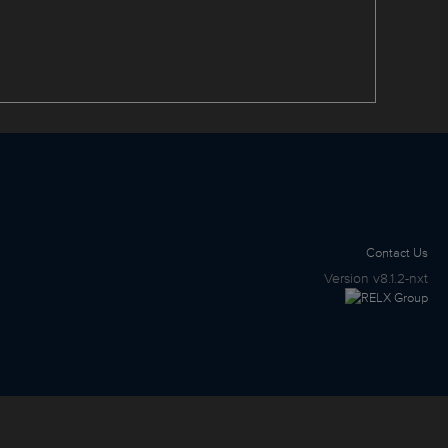
Contact Us
Version
v8.1.2-nxt