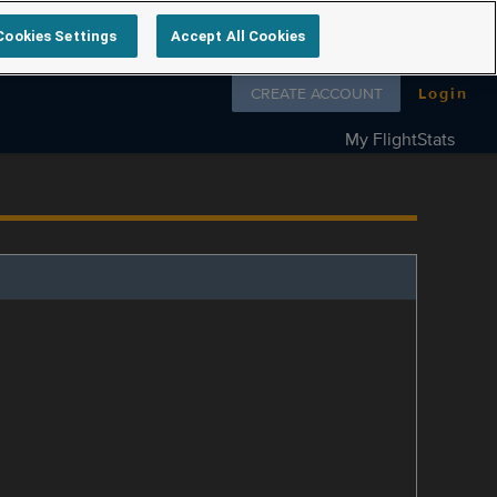
Cookies Settings
Accept All Cookies
Follow us on
CREATE ACCOUNT
Login
My FlightStats