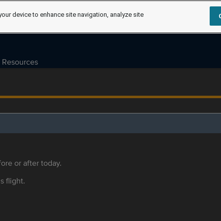
your device to enhance site navigation, analyze site
Resources
ore or after today.
s flight.