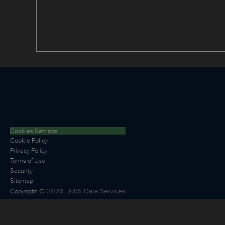
Cookies Settings
Cookie Policy
Privacy Policy
Terms of Use
Security
Sitemap
©
2026
LNRS Data Services
Copyright