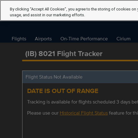
By clicking “Accept All Cookies”, you agree to the storing of cookies on 
usage, and assist in our marketing efforts.
Flights
Airports
On-Time Performance
Cirium
(IB) 8021 Flight Tracker
Flight Status Not Available
DATE IS OUT OF RANGE
Tracking is available for flights scheduled 3 days bef
Please use our
Historical Flight Status
feature for thi