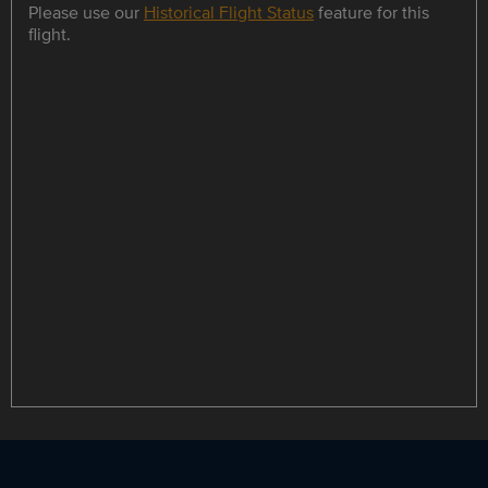
Please use our
Historical Flight Status
feature for this
flight.