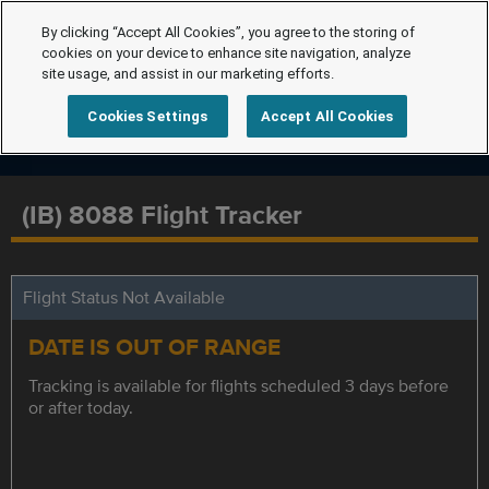
By clicking “Accept All Cookies”, you agree to the storing of
cookies on your device to enhance site navigation, analyze
site usage, and assist in our marketing efforts.
Cookies Settings
Accept All Cookies
(IB) 8088 Flight Tracker
Flight Status Not Available
DATE IS OUT OF RANGE
Tracking is available for flights scheduled 3 days before
or after today.