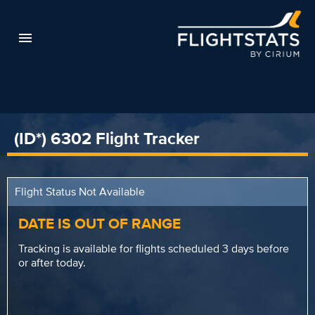
(ID*) 6302 Flight Tracker
Flight Status Not Available
DATE IS OUT OF RANGE
Tracking is available for flights scheduled 3 days before
or after today.