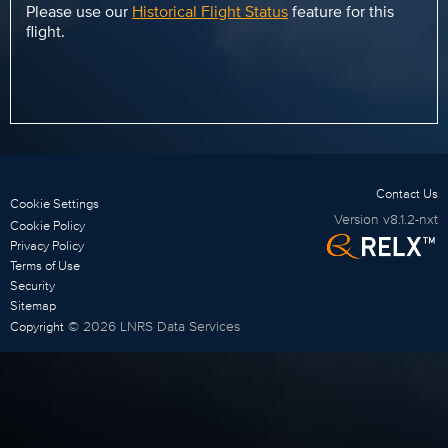
Please use our
Historical Flight Status
feature for this
flight.
Contact Us
Cookie Settings
Version
v8.1.2-nxt
Cookie Policy
Privacy Policy
Terms of Use
Security
Sitemap
©
2026
LNRS Data Services
Copyright