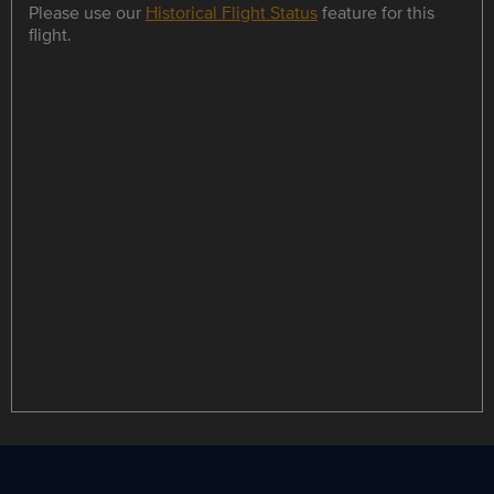
Please use our
Historical Flight Status
feature for this
flight.