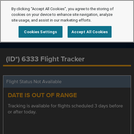
By clicking “Accept All Cookies”, you agree to the storing of
cookies on your device to enhance site navigation, analyze
site usage, and assist in our marketing efforts.
Cookies Settings
Accept All Cookies
(ID*) 6333 Flight Tracker
Flight Status Not Available
DATE IS OUT OF RANGE
Tracking is available for flights scheduled 3 days before
or after today.