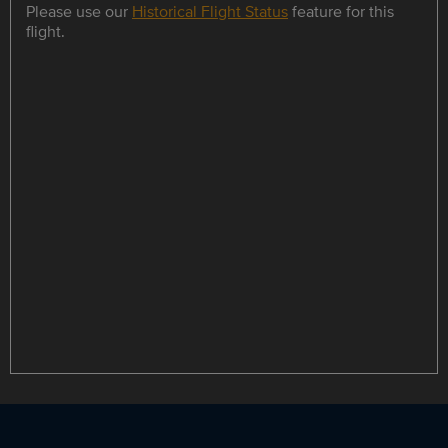
Please use our
Historical Flight Status
feature for this
flight.