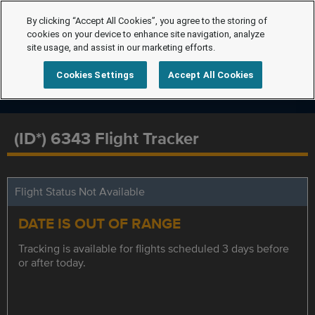
By clicking “Accept All Cookies”, you agree to the storing of
cookies on your device to enhance site navigation, analyze
site usage, and assist in our marketing efforts.
Cookies Settings
Accept All Cookies
(ID*) 6343 Flight Tracker
Flight Status Not Available
DATE IS OUT OF RANGE
Tracking is available for flights scheduled 3 days before
or after today.