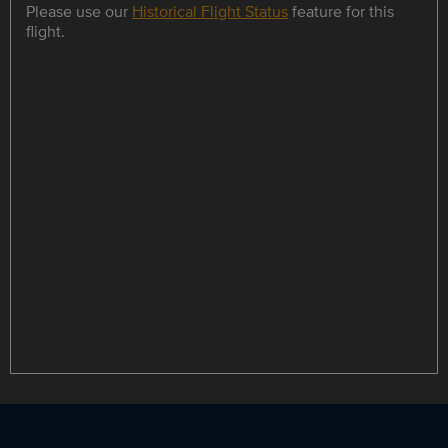
Please use our
Historical Flight Status
feature for this
flight.