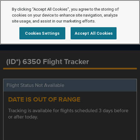
By clicking “Accept All Cookies”, you agree to the storing of
cookies on your device to enhance site navigation, analyze
site usage, and assist in our marketing efforts.
Cookies Settings
Accept All Cookies
(ID*) 6350 Flight Tracker
Flight Status Not Available
DATE IS OUT OF RANGE
Tracking is available for flights scheduled 3 days before
or after today.