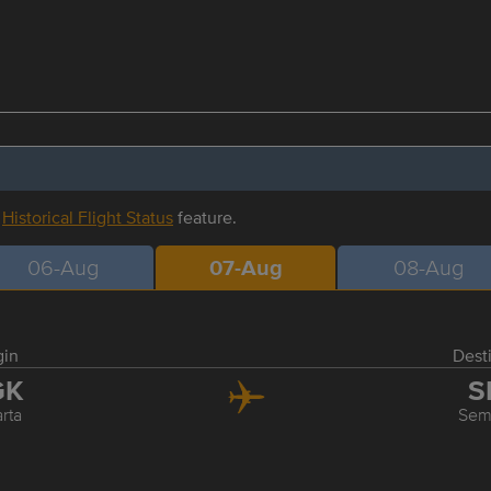
r
Historical Flight Status
feature.
06-Aug
07-Aug
08-Aug
gin
Dest
GK
S
rta
Sem