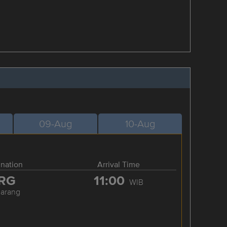
09-Aug
10-Aug
ination
Arrival Time
RG
11:00
WIB
arang