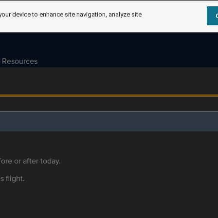
your device to enhance site navigation, analyze site
Resources
ore or after today.
s flight.