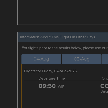
Information About This Flight On Other Days
For flights prior to the results below, please use ou
04-Aug
05-Aug
Flights for Friday, 07-Aug-2026
Departure Time
Ori
09:50
C
WIB
Jaka