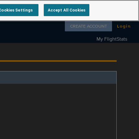
Cookies Settings
Accept All Cookies
Follow us on
CREATE ACCOUNT
Login
My FlightStats