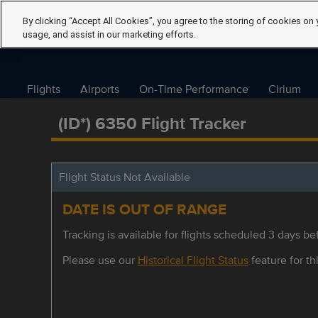
By clicking “Accept All Cookies”, you agree to the storing of cookies on 
usage, and assist in our marketing efforts.
Flights
Airports
On-Time Performance
Cirium
(ID*) 6350 Flight Tracker
Flight Status Not Available
DATE IS OUT OF RANGE
Tracking is available for flights scheduled 3 days bef
Please use our
Historical Flight Status
feature for thi