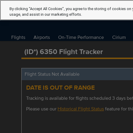
By clicking “Accept All Cookies”, you agree to the storing of cookies on 
usage, and assist in our marketing efforts.
Flights
Airports
On-Time Performance
Cirium
(ID*) 6350 Flight Tracker
Flight Status Not Available
DATE IS OUT OF RANGE
Tracking is available for flights scheduled 3 days bef
Please use our
Historical Flight Status
feature for thi