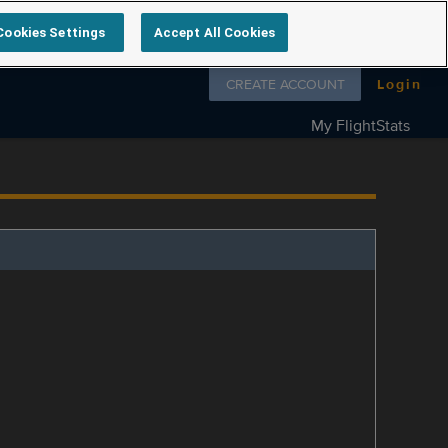
Cookies Settings
Accept All Cookies
Follow us on
CREATE ACCOUNT
Login
My FlightStats