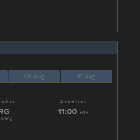
09-Aug
10-Aug
ination
Arrival Time
RG
11:00
WIB
arang