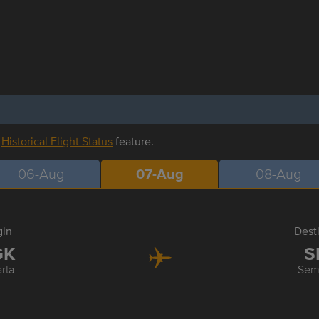
r
Historical Flight Status
feature.
06-Aug
07-Aug
08-Aug
gin
Dest
GK
S
rta
Sem