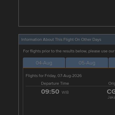
Information About This Flight On Other Days
For flights prior to the results below, please use ou
04-Aug
05-Aug
Flights for Friday, 07-Aug-2026
Departure Time
Ori
09:50
C
WIB
Jaka