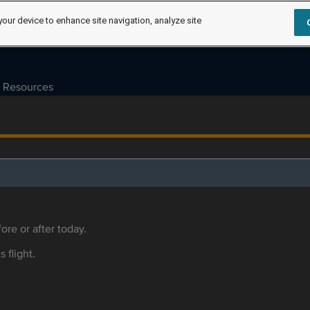
your device to enhance site navigation, analyze site
Resources
ore or after today.
s flight.