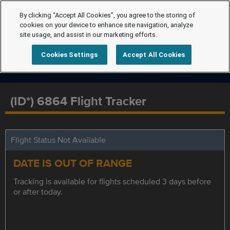
By clicking “Accept All Cookies”, you agree to the storing of
cookies on your device to enhance site navigation, analyze
site usage, and assist in our marketing efforts.
Cookies Settings
Accept All Cookies
(ID*) 6864 Flight Tracker
Flight Status Not Available
DATE IS OUT OF RANGE
Tracking is available for flights scheduled 3 days before
or after today.