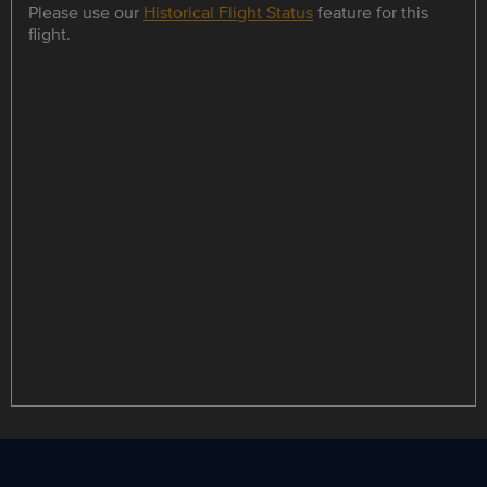
Please use our
Historical Flight Status
feature for this
flight.