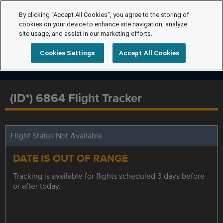
By clicking “Accept All Cookies”, you agree to the storing of
cookies on your device to enhance site navigation, analyze
site usage, and assist in our marketing efforts.
Cookies Settings
Accept All Cookies
(ID*) 6864 Flight Tracker
Flight Status Not Available
DATE IS OUT OF RANGE
Tracking is available for flights scheduled 3 days before
or after today.