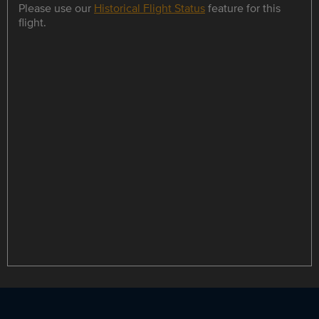
Please use our
Historical Flight Status
feature for this
flight.