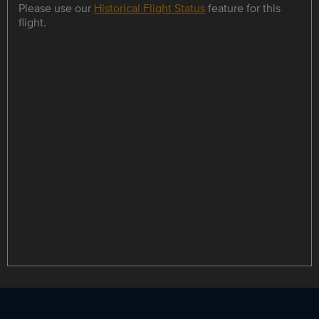
Please use our
Historical Flight Status
feature for this
flight.