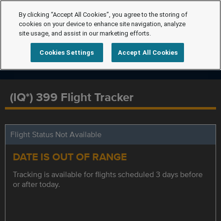
By clicking “Accept All Cookies”, you agree to the storing of
cookies on your device to enhance site navigation, analyze
site usage, and assist in our marketing efforts.
Cookies Settings
Accept All Cookies
(IQ*) 399 Flight Tracker
Flight Status Not Available
DATE IS OUT OF RANGE
Tracking is available for flights scheduled 3 days before
or after today.