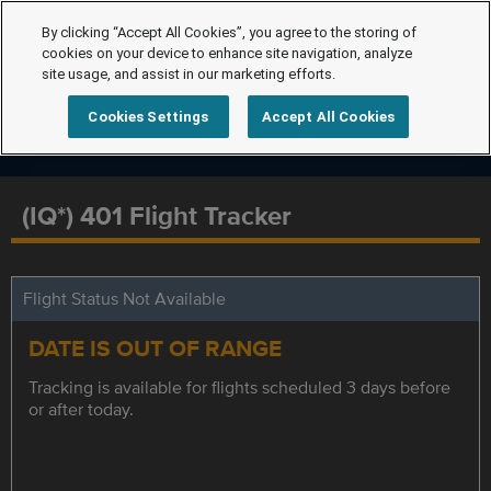
By clicking “Accept All Cookies”, you agree to the storing of
cookies on your device to enhance site navigation, analyze
site usage, and assist in our marketing efforts.
Cookies Settings
Accept All Cookies
(IQ*) 401 Flight Tracker
Flight Status Not Available
DATE IS OUT OF RANGE
Tracking is available for flights scheduled 3 days before
or after today.