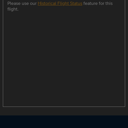
Please use our
Historical Flight Status
feature for this
flight.