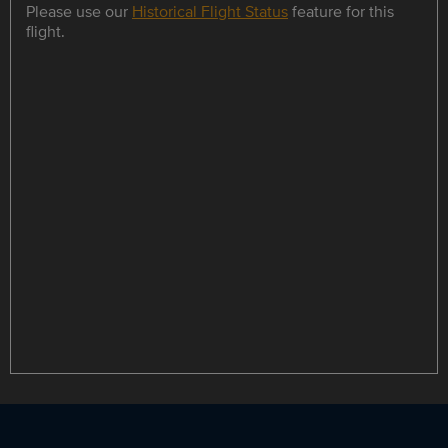
Please use our
Historical Flight Status
feature for this
flight.