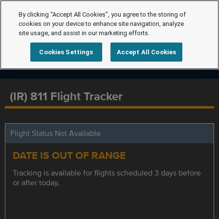
By clicking “Accept All Cookies”, you agree to the storing of
cookies on your device to enhance site navigation, analyze
site usage, and assist in our marketing efforts.
Cookies Settings
Accept All Cookies
(IR) 811 Flight Tracker
Flight Status Not Available
DATE IS OUT OF RANGE
Tracking is available for flights scheduled 3 days before
or after today.