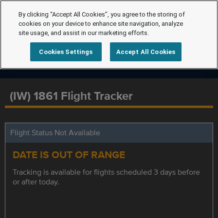
By clicking “Accept All Cookies”, you agree to the storing of
cookies on your device to enhance site navigation, analyze
site usage, and assist in our marketing efforts.
Cookies Settings
Accept All Cookies
(IW) 1861 Flight Tracker
Flight Status Not Available
DATE IS OUT OF RANGE
Tracking is available for flights scheduled 3 days before
or after today.