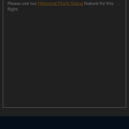
Please use our
Historical Flight Status
feature for this
flight.