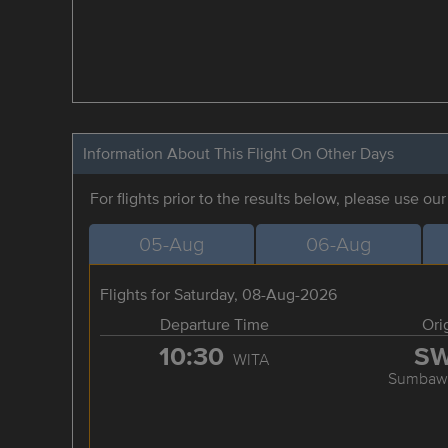
Information About This Flight On Other Days
For flights prior to the results below, please use ou
05-Aug
06-Aug
Flights for Saturday, 08-Aug-2026
Departure Time
Ori
10:30
S
WITA
Sumbawa