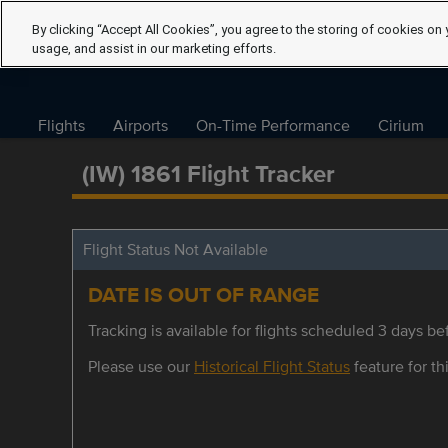
By clicking “Accept All Cookies”, you agree to the storing of cookies on 
usage, and assist in our marketing efforts.
Flights
Airports
On-Time Performance
Cirium
(IW) 1861 Flight Tracker
Flight Status Not Available
DATE IS OUT OF RANGE
Tracking is available for flights scheduled 3 days bef
Please use our
Historical Flight Status
feature for thi