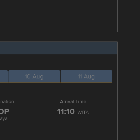
10-Aug
11-Aug
ination
Arrival Time
OP
11:10
WITA
raya