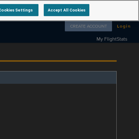
Cookies Settings
Accept All Cookies
Follow us on
CREATE ACCOUNT
Login
My FlightStats