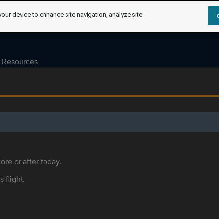
your device to enhance site navigation, analyze site
Resources
ore or after today.
s flight.