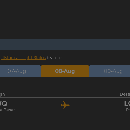
r
Historical Flight Status
feature.
07-Aug
08-Aug
09-Aug
gin
Dest
WQ
L
 Besar
P