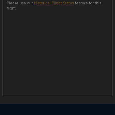
Please use our
Historical Flight Status
feature for this
flight.