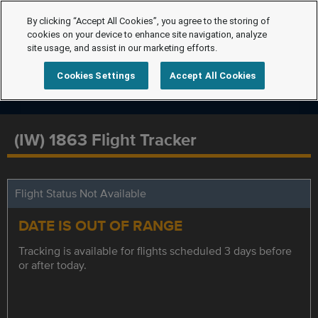
By clicking “Accept All Cookies”, you agree to the storing of
cookies on your device to enhance site navigation, analyze
site usage, and assist in our marketing efforts.
Cookies Settings
Accept All Cookies
(IW) 1863 Flight Tracker
Flight Status Not Available
DATE IS OUT OF RANGE
Tracking is available for flights scheduled 3 days before
or after today.