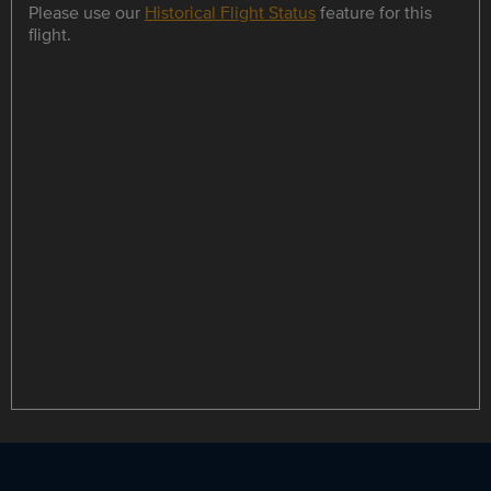
Please use our
Historical Flight Status
feature for this
flight.