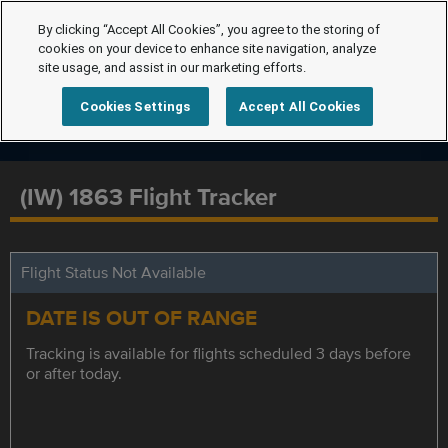
By clicking “Accept All Cookies”, you agree to the storing of
cookies on your device to enhance site navigation, analyze
site usage, and assist in our marketing efforts.
Cookies Settings
Accept All Cookies
(IW) 1863 Flight Tracker
Flight Status Not Available
DATE IS OUT OF RANGE
Tracking is available for flights scheduled 3 days before
or after today.