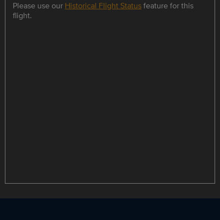
Please use our
Historical Flight Status
feature for this
flight.