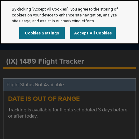
By clicking “Accept All Cookies”, you agree to the storing of
cookies on your device to enhance site navigation, analyze
site usage, and assist in our marketing efforts.
Cookies Settings
Accept All Cookies
(IX) 1489 Flight Tracker
Flight Status Not Available
DATE IS OUT OF RANGE
Tracking is available for flights scheduled 3 days before
or after today.