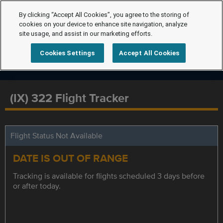
By clicking “Accept All Cookies”, you agree to the storing of
cookies on your device to enhance site navigation, analyze
site usage, and assist in our marketing efforts.
Cookies Settings
Accept All Cookies
(IX) 322 Flight Tracker
Flight Status Not Available
DATE IS OUT OF RANGE
Tracking is available for flights scheduled 3 days before
or after today.