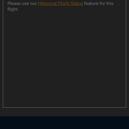
Please use our
Historical Flight Status
feature for this
flight.