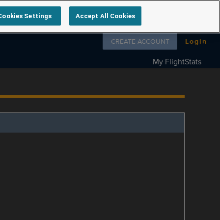
Cookies Settings
Accept All Cookies
Follow us on
CREATE ACCOUNT
Login
My FlightStats