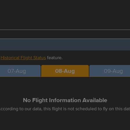
r
Historical Flight Status
feature.
07-Aug
08-Aug
09-Aug
No Flight Information Available
ccording to our data, this flight is not scheduled to fly on this da