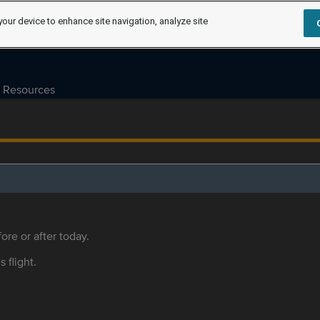
your device to enhance site navigation, analyze site
Resources
ore or after today.
s flight.