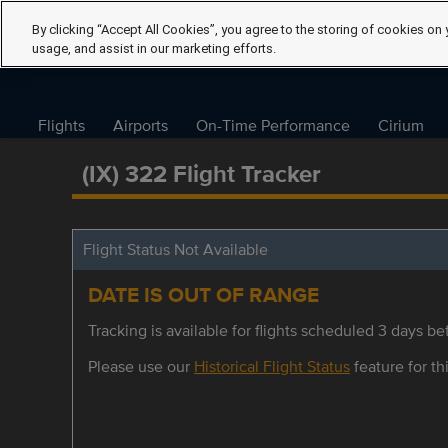
By clicking “Accept All Cookies”, you agree to the storing of cookies on 
usage, and assist in our marketing efforts.
Flights
Airports
On-Time Performance
Cirium
(IX) 322 Flight Tracker
Flight Status Not Available
DATE IS OUT OF RANGE
Tracking is available for flights scheduled 3 days bef
Please use our
Historical Flight Status
feature for thi