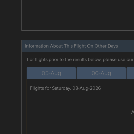
Information About This Flight On Other Days
For flights prior to the results below, please use ou
05-Aug
06-Aug
Flights for Saturday, 08-Aug-2026
A