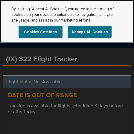
By clicking “Accept All Cookies”, you agree to the storing of
cookies on your device to enhance site navigation, analyze
site usage, and assist in our marketing efforts.
Cookies Settings
Accept All Cookies
(IX) 322 Flight Tracker
Flight Status Not Available
DATE IS OUT OF RANGE
Tracking is available for flights scheduled 3 days before
or after today.