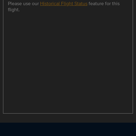
Please use our
Historical Flight Status
feature for this
flight.